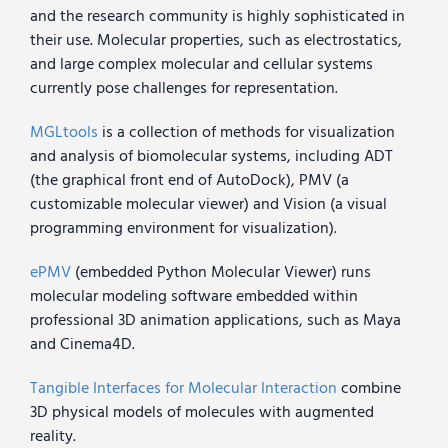
and the research community is highly sophisticated in
their use. Molecular properties, such as electrostatics,
and large complex molecular and cellular systems
currently pose challenges for representation.
MGLtools
is a collection of methods for visualization
and analysis of biomolecular systems, including ADT
(the graphical front end of AutoDock), PMV (a
customizable molecular viewer) and Vision (a visual
programming environment for visualization).
ePMV
(embedded Python Molecular Viewer) runs
molecular modeling software embedded within
professional 3D animation applications, such as Maya
and Cinema4D.
Tangible Interfaces for Molecular Interaction
combine
3D physical models of molecules with augmented
reality.