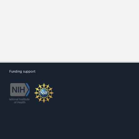
Funding support