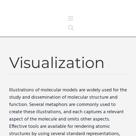
Skip
to
content
Visualization
Illustrations of molecular models are widely used for the
study and dissemination of molecular structure and
function. Several metaphors are commonly used to
create these illustrations, and each captures a relevant
aspect of the molecule and omits other aspects.
Effective tools are available for rendering atomic
structures by using several standard representations,